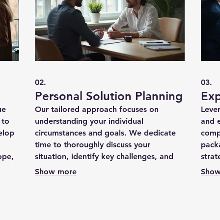
02.
03.
Personal Solution Planning
Exp
ue
Our tailored approach focuses on
Leve
 to
understanding your individual
and 
elop
circumstances and goals. We dedicate
comp
time to thoroughly discuss your
packa
ope,
situation, identify key challenges, and
strat
ng a
map out a personalized strategy for
your 
Show more
Show
success.