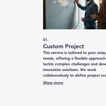
01.
Custom Project
This service is tailored to your uniq
needs, offering a flexible approach
tackle complex challenges and dev
innovative solutions. We work
collaboratively to define project sc
objectives, and deliverables, ensuri
Show more
precise fit for your requirements.