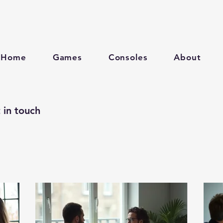
Home
Games
Consoles
About
 in touch