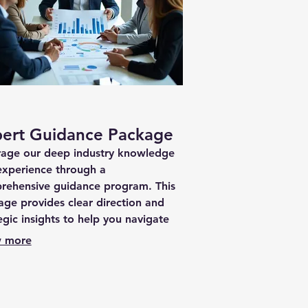
ert Guidance Package
rage our deep industry knowledge
experience through a
rehensive guidance program. This
ge provides clear direction and
egic insights to help you navigate
journey effectively.
 more