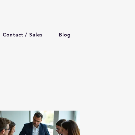
Contact / Sales
Blog