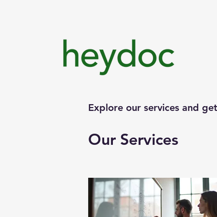
Explore our services and get
Our Services